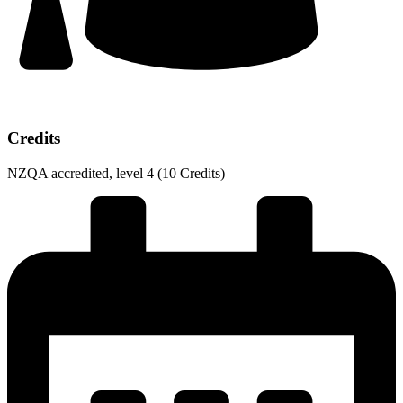
Credits​
NZQA accredited, level 4 (10 Credits)