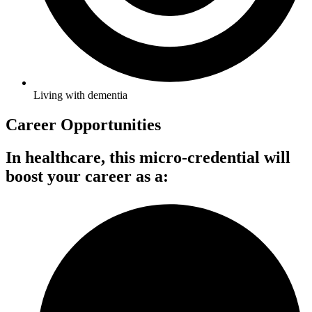
Living with dementia
Career Opportunities
In healthcare, this micro-credential will
boost your career as a: