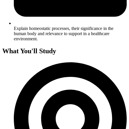
Explain homeostatic processes, their significance in the
human body and relevance to support in a healthcare
environment.
What You'll Study