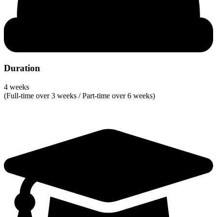
Duration
4 weeks
(Full-time over 3 weeks / Part-time over 6 weeks)