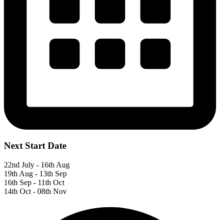
Next Start Date
22nd July - 16th Aug
19th Aug - 13th Sep
16th Sep - 11th Oct
14th Oct - 08th Nov