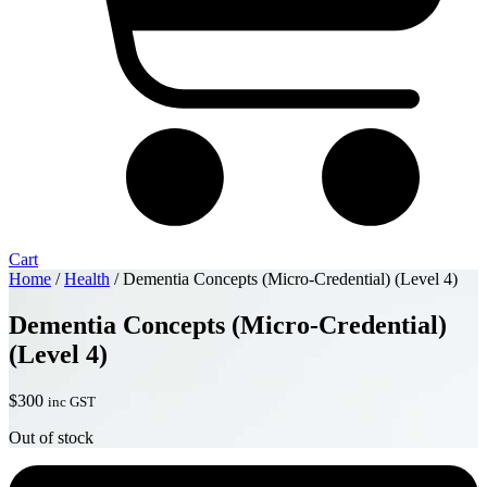
Cart
Home
/
Health
/ Dementia Concepts (Micro-Credential) (Level 4)
Dementia Concepts (Micro-Credential)
(Level 4)
$
300
inc GST
Out of stock