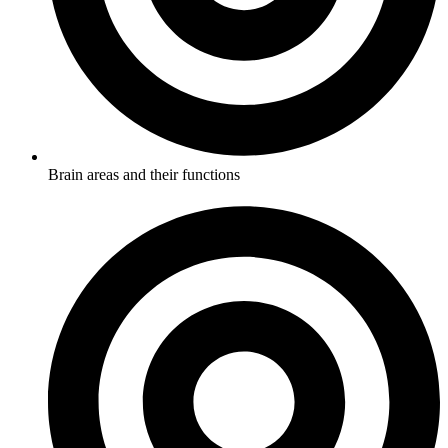
Brain areas and their functions