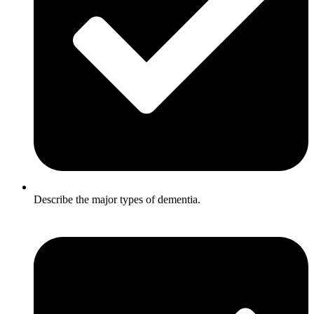
Describe the major types of dementia.