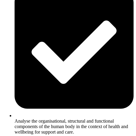
Analyse the organisational, structural and functional
components of the human body in the context of health and
wellbeing for support and care.