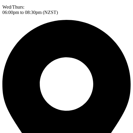
Wed/Thurs:
06:00pm to 08:30pm (NZST)