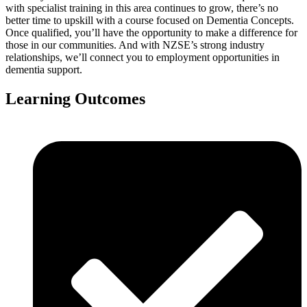
with specialist training in this area continues to grow, there’s no
better time to upskill with a course focused on Dementia Concepts.
Once qualified, you’ll have the opportunity to make a difference for
those in our communities. And with NZSE’s strong industry
relationships, we’ll connect you to employment opportunities in
dementia support.
Learning Outcomes