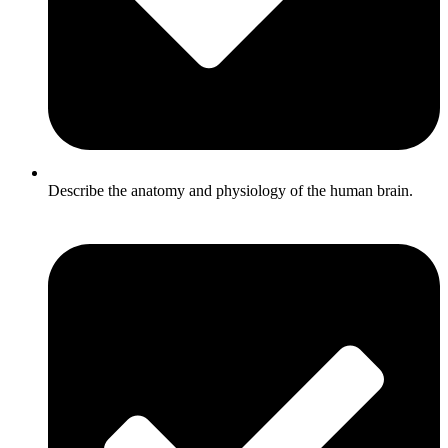
Describe the anatomy and physiology of the human brain.