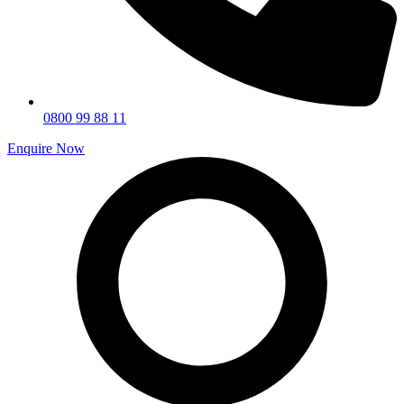
0800 99 88 11
Enquire Now