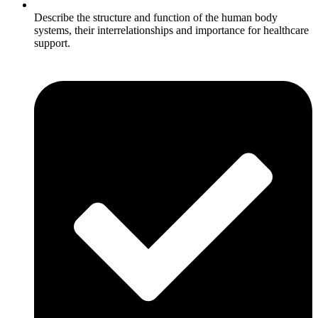
Describe the structure and function of the human body
systems, their interrelationships and importance for healthcare
support.