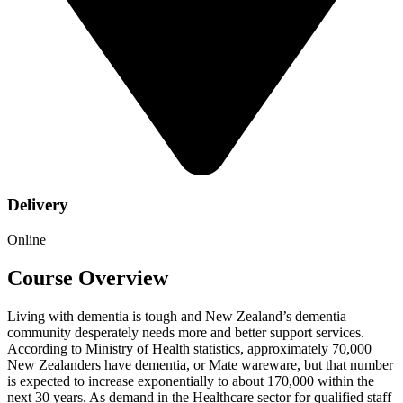
Delivery
Online
Course Overview
Living with dementia is tough and New Zealand’s dementia
community desperately needs more and better support services.
According to Ministry of Health statistics, approximately 70,000
New Zealanders have dementia, or Mate wareware, but that number
is expected to increase exponentially to about 170,000 within the
next 30 years. As demand in the Healthcare sector for qualified staff