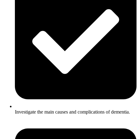
Investigate the main causes and complications of dementia.