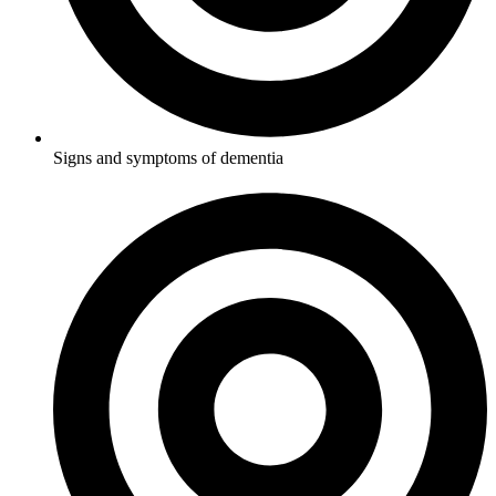
Signs and symptoms of dementia