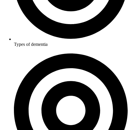
Types of dementia