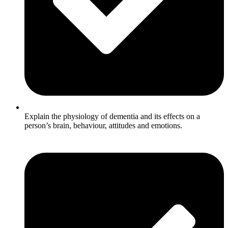
Explain the physiology of dementia and its effects on a
person’s brain, behaviour, attitudes and emotions.