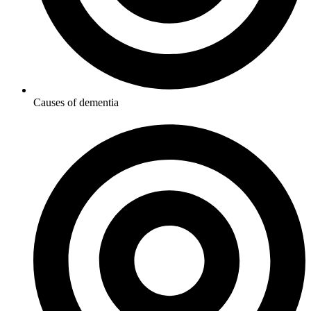
Causes of dementia