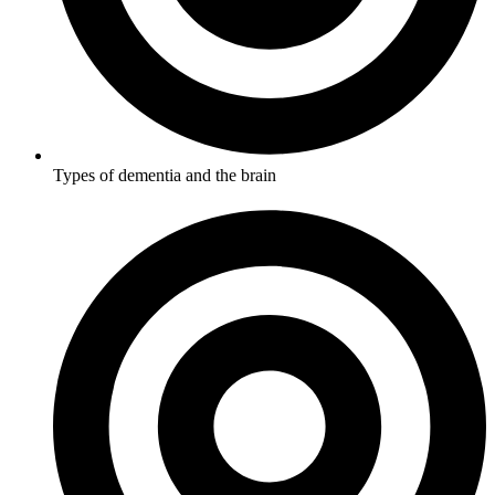
Types of dementia and the brain