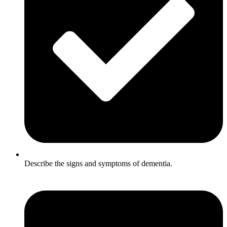
Describe the signs and symptoms of dementia.