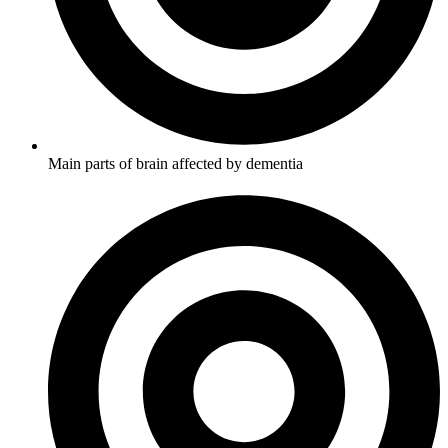
Main parts of brain affected by dementia