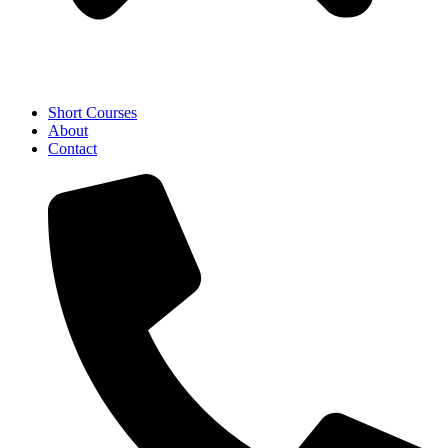
Short Courses
About
Contact