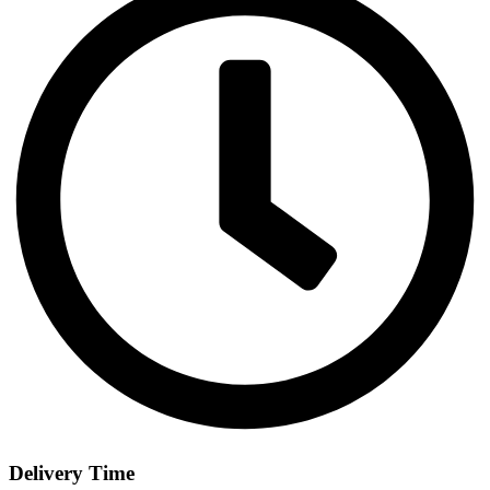
Delivery Time