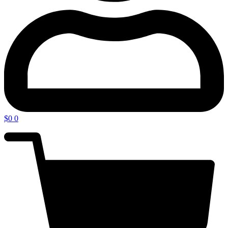
$
0
0