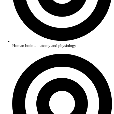
Human brain - anatomy and physiology