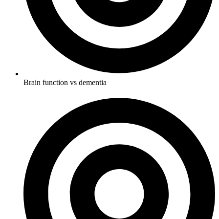
Brain function vs dementia